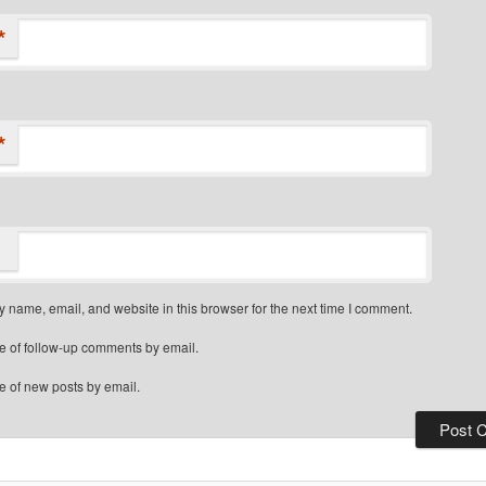
*
*
 name, email, and website in this browser for the next time I comment.
e of follow-up comments by email.
e of new posts by email.