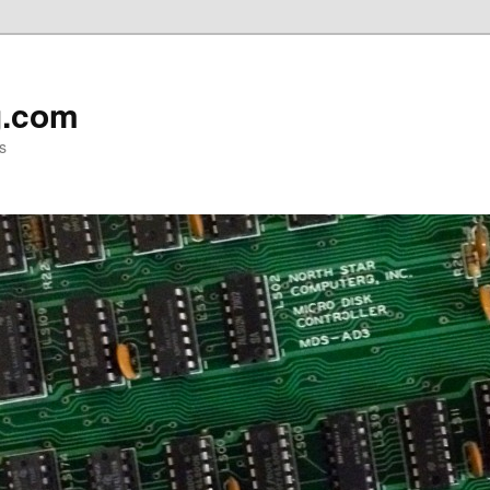
g.com
s