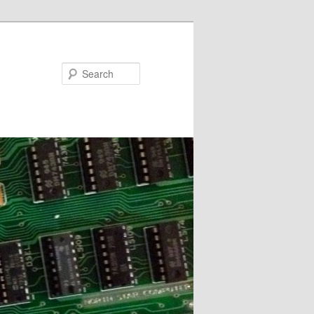
Search