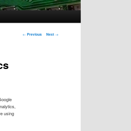
Post
←
Previous
Next
→
navigation
cs
 Google
nalytics,
re using