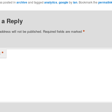
as posted in
archive
and tagged
analytics
,
google
by
ian
. Bookmark the
permalin
 a Reply
*
address will not be published.
Required fields are marked
*
t