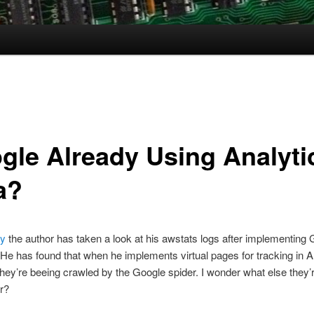
gle Already Using Analyti
a?
ry
the author has taken a look at his awstats logs after implementing
 He has found that when he implements virtual pages for tracking in A
hey’re beeing crawled by the Google spider. I wonder what else they’
or?