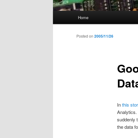
Main
Home
menu
Posted on
2005/11/26
Goo
Dat
In
this sto
Analytics.
suddenly t
the data f