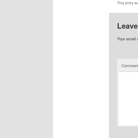
This entry w
Leave
Your email 
Commen