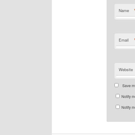
Name
Email
Website
Save my
Notify m
Notify m