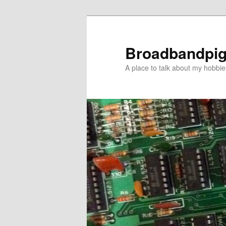
Skip
to
primary
Broadbandpi
content
A place to talk about my hobbie