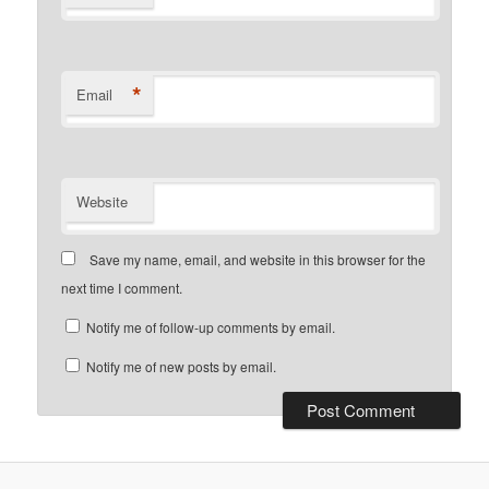
*
Email
Website
Save my name, email, and website in this browser for the
next time I comment.
Notify me of follow-up comments by email.
Notify me of new posts by email.