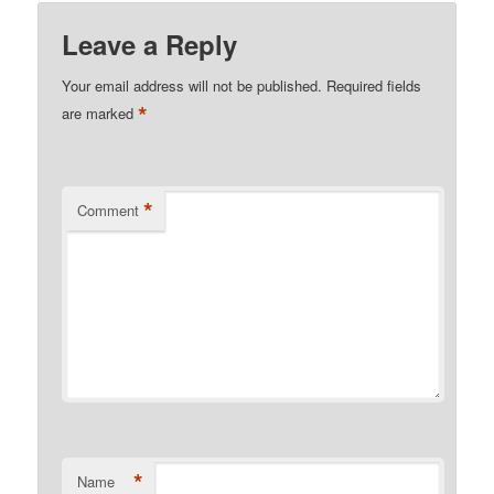
Leave a Reply
Your email address will not be published.
Required fields
*
are marked
*
Comment
*
Name