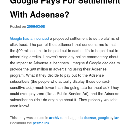
Google Pays For Settlement
With Adsense?
Posted on
2006/03/08
Google has announced
a proposed settlement to settle claims of
click-fraud. The part of the settlement that concerns me is that
the $90 million isn’t to be paid out in cash – it’s to be paid out in
advertizing credits. I haven’t seen any online commentary about
the impact to Adsense subscribers. Imagine if Google decides to
provide the $90 million in advertizing using their Adsense
program. What if they decide to pay out to the Adsense
subscribers (the people who actually display those context-
sensitive ads) much lower than the going rate for theat ad? They
could even pay zero (like a Public Service Ad), and the Adsense
subscriber couldn’t do anything about it. They probably wouldn’t
even know!
This entry was posted in
archive
and tagged
adsense
,
google
by
ian
.
Bookmark the
permalink
.