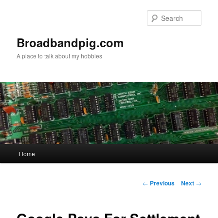
Skip
to
Sear
primary
content
Broadbandpig.com
A place to talk about my hobbies
Main
Home
menu
Post
←
Previous
Next
→
navigation