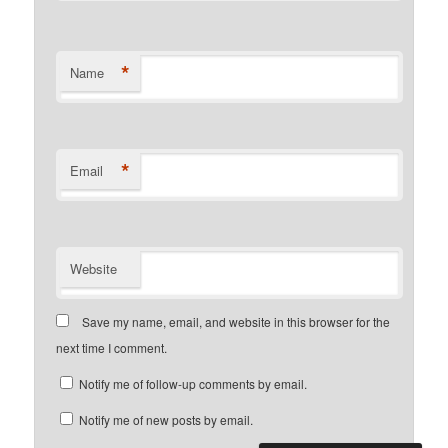
*
Name
*
Email
Website
Save my name, email, and website in this browser for the
next time I comment.
Notify me of follow-up comments by email.
Notify me of new posts by email.