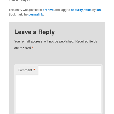
This entry was posted in
archive
and tagged
security
,
telus
by
ian
.
Bookmark the
permalink
.
Leave a Reply
Your email address will not be published.
Required fields
*
are marked
*
Comment