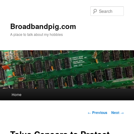
Skip
to
Sear
primary
content
Broadbandpig.com
A place to talk about my hobbies
Main
Home
menu
Post
←
Previous
Next
→
navigation