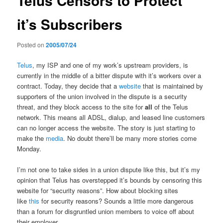
Telus Censors to Protect
it’s Subscribers
Posted on
2005/07/24
Telus
, my ISP and one of my work’s upstream providers, is
currently in the middle of a bitter dispute with it’s workers over a
contract. Today, they decide that a
website
that is maintained by
supporters of the union involved in the dispute is a security
threat, and they block access to the site for
all
of the Telus
network. This means all ADSL, dialup, and leased line customers
can no longer access the website. The story is just starting to
make the
media
. No doubt there’ll be many more stories come
Monday.
I’m not one to take sides in a union dispute like this, but it’s my
opinion that Telus has overstepped it’s bounds by censoring this
website for “security reasons”. How about blocking sites
like
this
for security reasons? Sounds a little more dangerous
than a forum for disgruntled union members to voice off about
their employer.