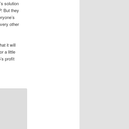
’s solution
P. But they
eryone’s
every other
t it will
 a little
s profit