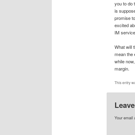
you to do 
is suppos
promise to
excited ab
IM service
What will 
mean the e
while now,
margin.
This entry w
Leave
Your email 