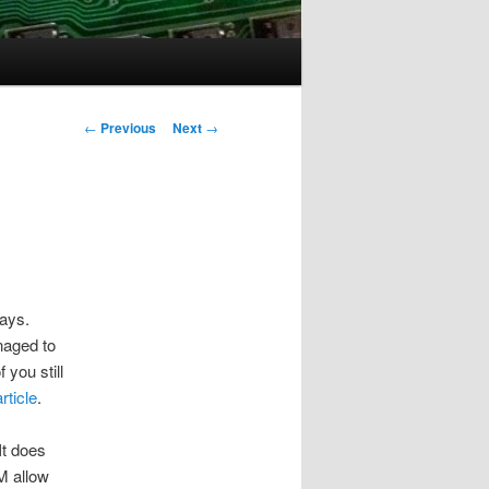
Post
←
Previous
Next
→
navigation
days.
naged to
 you still
article
.
It does
IM allow