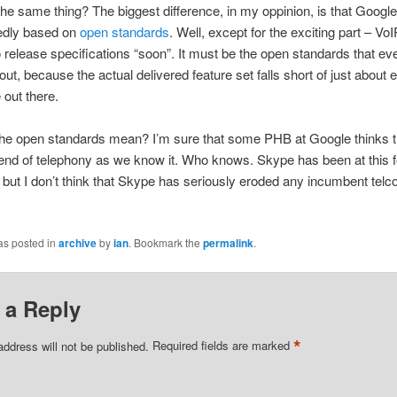
the same thing? The biggest difference, in my oppinion, is that Google
edly based on
open standards
. Well, except for the exciting part – VoI
 release specifications “soon”. It must be the open standards that ev
out, because the actual delivered feature set falls short of just about 
 out there.
the open standards mean? I’m sure that some PHB at Google thinks tha
nd of telephony as we know it. Who knows. Skype has been at this for
 but I don’t think that Skype has seriously eroded any incumbent telco’
as posted in
archive
by
ian
. Bookmark the
permalink
.
 a Reply
*
address will not be published.
Required fields are marked