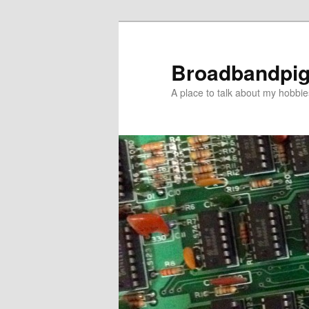
Skip
to
primary
Broadbandpi
content
A place to talk about my hobbie