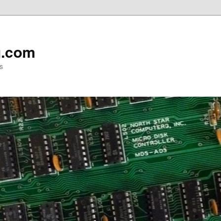
g.com
s