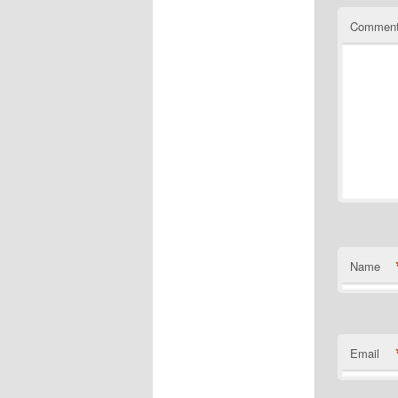
Commen
Name
Email