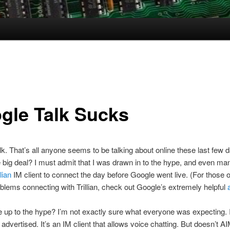
gle Talk Sucks
k. That’s all anyone seems to be talking about online these last few 
 big deal? I must admit that I was drawn in to the hype, and even ma
llian
IM client to connect the day before Google went live. (For those of
blems connecting with Trillian, check out Google’s extremely helpful
ve up to the hype? I’m not exactly sure what everyone was expecting. 
 advertised. It’s an IM client that allows voice chatting. But doesn’t A