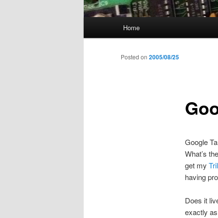
Main
Home
menu
Posted on
2005/08/25
Goo
Google Tal
What’s the
get my
Tri
having pro
Does it li
exactly as