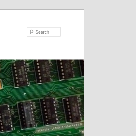
Search