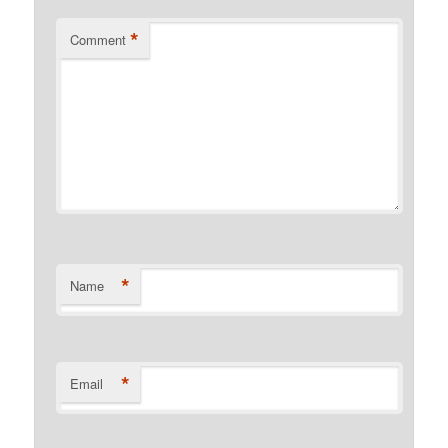
*
Comment
*
Name
*
Email