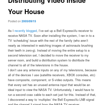
Distributing Video Inside
Your House
Posted on
2005/09/15
As I
recently blogged
, I’ve set up a Bell ExpressVu receiver to
receive NASA TV. Soon after installing the system, I ran in to a
TV ‘scheduling’ issue with the rest of the family (who aren’t
nearly as interested in watching images of astronauts brushing
their teeth in zero-g). Instead of moving the entire setup to a
second television set, I decided to move the receiver to my
server room, and build a distribution system to distribute the
channel to all of the televisions in the house.
I don’t use any antenna inputs on any of my televisions, because
all of the devices I use (satellite receivers, XBOX consoles, etc)
have composite, component, or S-video outputs. This means
that every set has an unused antenna input that would be an
ideal input to view the NASA TV. Unfortunately, I would have to
run a second coax cable to each set just for this. Instead of that,
I discovered a way to ‘multiplex’ the Bell ExpressVu LNB signal
and the channel 3 signal from the NASA TV receiver.