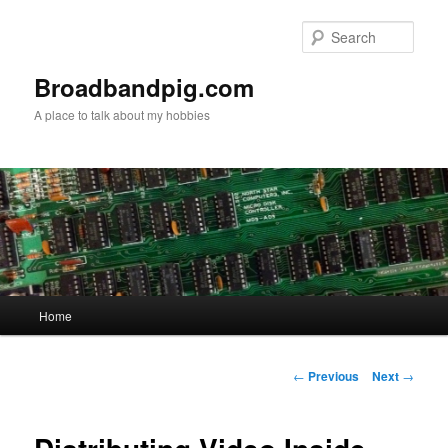
Skip
to
Sear
primary
content
Broadbandpig.com
A place to talk about my hobbies
Main
Home
menu
Post
←
Previous
Next
→
navigation