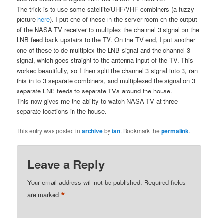
The trick is to use some satellite/UHF/VHF combiners (a fuzzy
picture
here
). I put one of these in the server room on the output
of the NASA TV receiver to multiplex the channel 3 signal on the
LNB feed back upstairs to the TV. On the TV end, I put another
one of these to de-multiplex the LNB signal and the channel 3
signal, which goes straight to the antenna input of the TV. This
worked beautifully, so I then split the channel 3 signal into 3, ran
this in to 3 separate combiners, and multiplexed the signal on 3
separate LNB feeds to separate TVs around the house.
This now gives me the ability to watch NASA TV at three
separate locations in the house.
This entry was posted in
archive
by
ian
. Bookmark the
permalink
.
Leave a Reply
Your email address will not be published.
Required fields
*
are marked