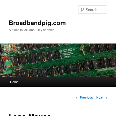
Skip
to
Sear
primary
content
Broadbandpig.com
A place to talk about my hobbies
Main
Home
menu
Post
←
Previous
Next
→
navigation