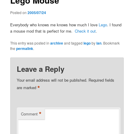
Lego Mouse
Posted on
2005/07/24
Everybody who knows me knows how much I love
Lego
. I found
a mouse mod that is perfect for me.
Check it out
.
This entry was posted in
archive
and tagged
lego
by
ian
. Bookmark
the
permalink
.
Leave a Reply
Your email address will not be published.
Required fields
*
are marked
*
Comment