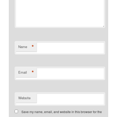
*
Name
*
Email
Website
Save my name, email, and website in this browser for the