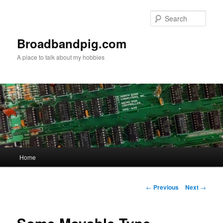
Skip
to
Sear
primary
content
Broadbandpig.com
A place to talk about my hobbies
Main
Home
menu
Post
←
Previous
Next
→
navigation