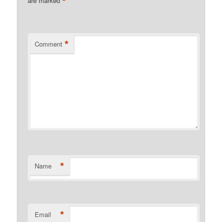
*
are marked
*
Comment
*
Name
*
Email