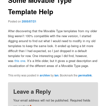
Some Movable Type
Template Help
Posted on
2005/07/21
After discovering that the Movable Type templates from my older
blog weren’t 100% compatible with the new version, I started
digging around to find out what I would need to modify in my old
templates to keep the same look. It ended up being a bit more
difficult than I had expected, so I just dropped in a default
template for now. One interesting page I did find, however,
was
this one
. It’s a little older, but it gives a great description and
visualization of the different areas of a Movable Type page.
This entry was posted in
archive
by
ian
. Bookmark the
permalink
.
Leave a Reply
Your email address will not be published.
Required fields