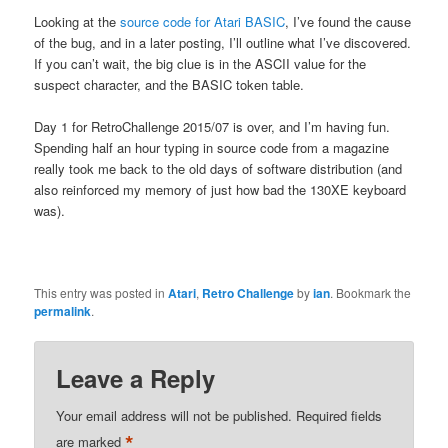
Looking at the
source code for Atari BASIC
, I’ve found the cause
of the bug, and in a later posting, I’ll outline what I’ve discovered.
If you can’t wait, the big clue is in the ASCII value for the
suspect character, and the BASIC token table.
Day 1 for RetroChallenge 2015/07 is over, and I’m having fun.
Spending half an hour typing in source code from a magazine
really took me back to the old days of software distribution (and
also reinforced my memory of just how bad the 130XE keyboard
was).
This entry was posted in
Atari
,
Retro Challenge
by
ian
. Bookmark the
permalink
.
Leave a Reply
Your email address will not be published.
Required fields
*
are marked