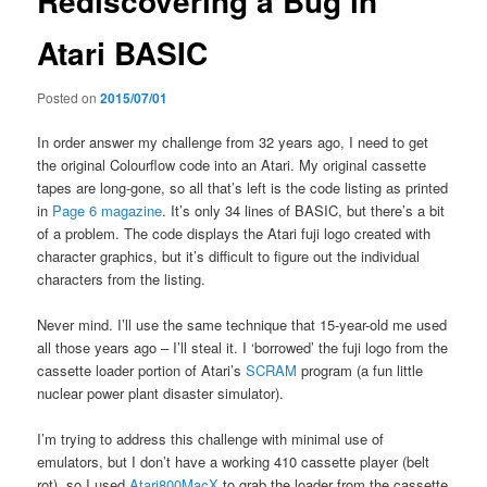
Rediscovering a Bug in
Atari BASIC
Posted on
2015/07/01
In order answer my challenge from 32 years ago, I need to get
the original Colourflow code into an Atari. My original cassette
tapes are long-gone, so all that’s left is the code listing as printed
in
Page 6 magazine
. It’s only 34 lines of BASIC, but there’s a bit
of a problem. The code displays the Atari fuji logo created with
character graphics, but it’s difficult to figure out the individual
characters from the listing.
Never mind. I’ll use the same technique that 15-year-old me used
all those years ago – I’ll steal it. I ‘borrowed’ the fuji logo from the
cassette loader portion of Atari’s
SCRAM
program (a fun little
nuclear power plant disaster simulator).
I’m trying to address this challenge with minimal use of
emulators, but I don’t have a working 410 cassette player (belt
rot), so I used
Atari800MacX
to grab the loader from the cassette