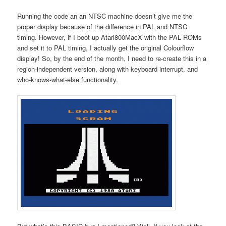
Running the code an an NTSC machine doesn’t give me the
proper display because of the difference in PAL and NTSC
timing. However, if I boot up Atari800MacX with the PAL ROMs
and set it to PAL timing, I actually get the original Colourflow
display! So, by the end of the month, I need to re-create this in a
region-independent version, along with keyboard interrupt, and
who-knows-what-else functionality.