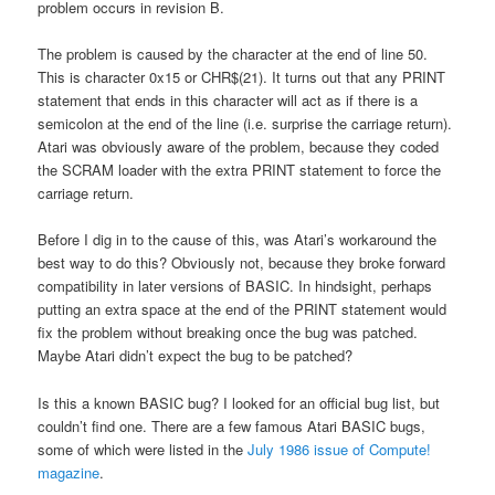
problem occurs in revision B.
The problem is caused by the character at the end of line 50.
This is character 0x15 or CHR$(21). It turns out that any PRINT
statement that ends in this character will act as if there is a
semicolon at the end of the line (i.e. surprise the carriage return).
Atari was obviously aware of the problem, because they coded
the SCRAM loader with the extra PRINT statement to force the
carriage return.
Before I dig in to the cause of this, was Atari’s workaround the
best way to do this? Obviously not, because they broke forward
compatibility in later versions of BASIC. In hindsight, perhaps
putting an extra space at the end of the PRINT statement would
fix the problem without breaking once the bug was patched.
Maybe Atari didn’t expect the bug to be patched?
Is this a known BASIC bug? I looked for an official bug list, but
couldn’t find one. There are a few famous Atari BASIC bugs,
some of which were listed in the
July 1986 issue of Compute!
magazine
.