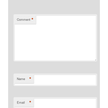
*
Comment
*
Name
*
Email