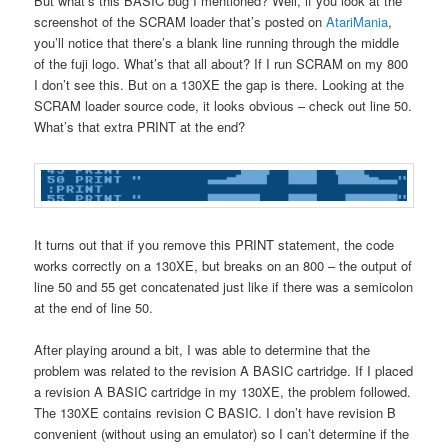
But what’s this BASIC bug I mentioned? Well, if you look at the
screenshot of the SCRAM loader that’s posted on
AtariMania
,
you’ll notice that there’s a blank line running through the middle
of the fuji logo. What’s that all about? If I run SCRAM on my 800
I don’t see this. But on a 130XE the gap is there. Looking at the
SCRAM loader source code, it looks obvious – check out line 50.
What’s that extra PRINT at the end?
It turns out that if you remove this PRINT statement, the code
works correctly on a 130XE, but breaks on an 800 – the output of
line 50 and 55 get concatenated just like if there was a semicolon
at the end of line 50.
After playing around a bit, I was able to determine that the
problem was related to the revision A BASIC cartridge. If I placed
a revision A BASIC cartridge in my 130XE, the problem followed.
The 130XE contains revision C BASIC. I don’t have revision B
convenient (without using an emulator) so I can’t determine if the