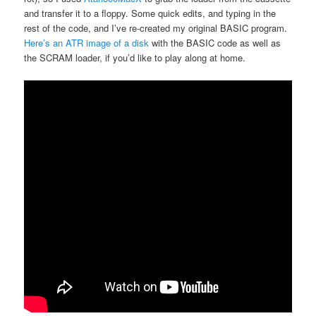
and transfer it to a floppy. Some quick edits, and typing in the
rest of the code, and I’ve re-created my original BASIC program.
Here’s an ATR image of a disk
with the BASIC code as well as
the SCRAM loader, if you’d like to play along at home.