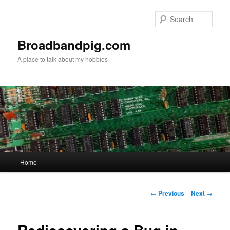
Skip
to
Sear
primary
content
Broadbandpig.com
A place to talk about my hobbies
Main
Home
menu
Post
←
Previous
Next
→
navigation