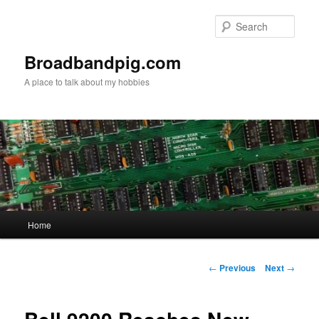
Skip
to
Sear
primary
content
Broadbandpig.com
A place to talk about my hobbies
Main
Home
menu
Post
←
Previous
Next
→
navigation