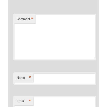
*
Comment
*
Name
*
Email