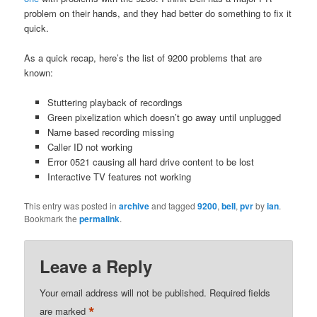
problem on their hands, and they had better do something to fix it
quick.
As a quick recap, here’s the list of 9200 problems that are
known:
Stuttering playback of recordings
Green pixelization which doesn’t go away until unplugged
Name based recording missing
Caller ID not working
Error 0521 causing all hard drive content to be lost
Interactive TV features not working
This entry was posted in
archive
and tagged
9200
,
bell
,
pvr
by
ian
.
Bookmark the
permalink
.
Leave a Reply
Your email address will not be published.
Required fields
*
are marked