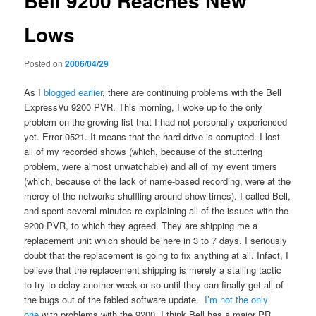
Bell 9200 Reaches New
Lows
Posted on
2006/04/29
As I
blogged
earlier
, there are continuing problems with the Bell
ExpressVu 9200 PVR. This morning, I woke up to the only
problem on the growing list that I had not personally experienced
yet. Error 0521. It means that the hard drive is corrupted. I lost
all of my recorded shows (which, because of the stuttering
problem, were almost unwatchable) and all of my event timers
(which, because of the lack of name-based recording, were at the
mercy of the networks shuffling around show times). I called Bell,
and spent several minutes re-explaining all of the issues with the
9200 PVR, to which they agreed. They are shipping me a
replacement unit which should be here in 3 to 7 days. I seriously
doubt that the replacement is going to fix anything at all. Infact, I
believe that the replacement shipping is merely a stalling tactic
to try to delay another week or so until they can finally get all of
the bugs out of the fabled software update.
I’m not the only
one
with problems with the 9200. I think Bell has a major PR