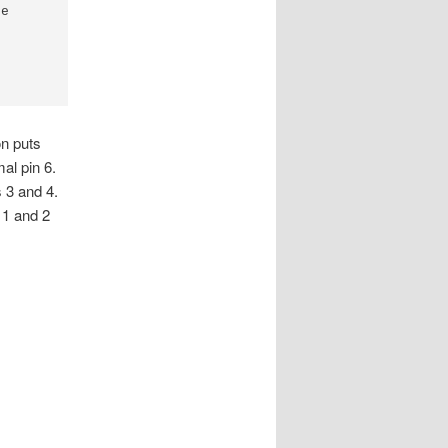
e

on puts
al pin 6.
 3 and 4.
 1 and 2