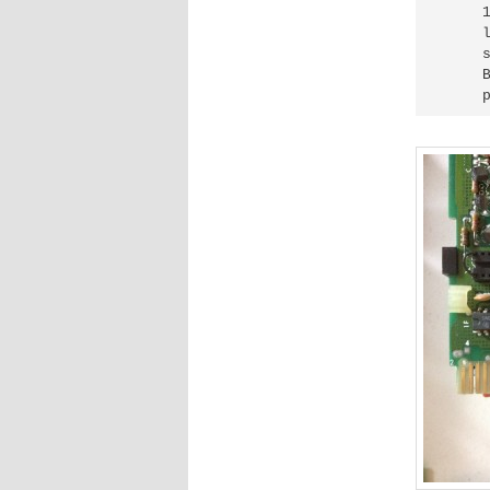
     
     
     
     