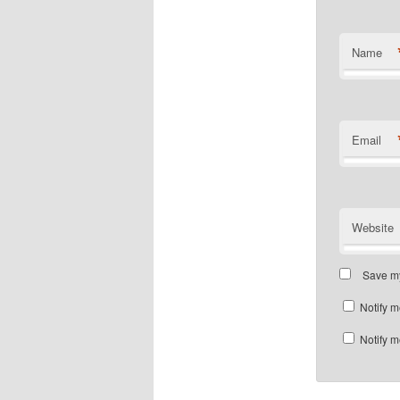
Name
Email
Website
Save my
Notify m
Notify m