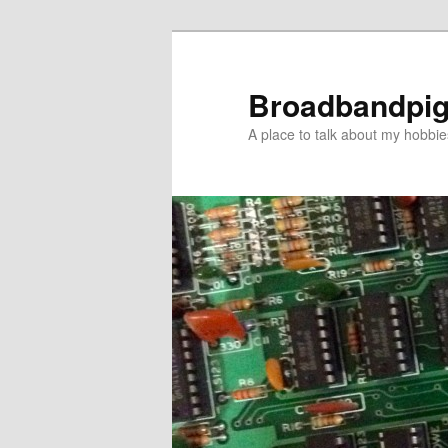
Skip
to
primary
Broadbandpi
content
A place to talk about my hobbie