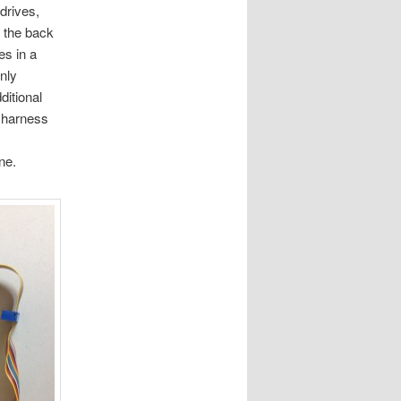
drives,
s the back
es in a
nly
ditional
e harness
ne.