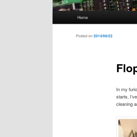
Main
Home
menu
Posted on
2014/06/22
Flo
In my furi
starts, I’
cleaning a