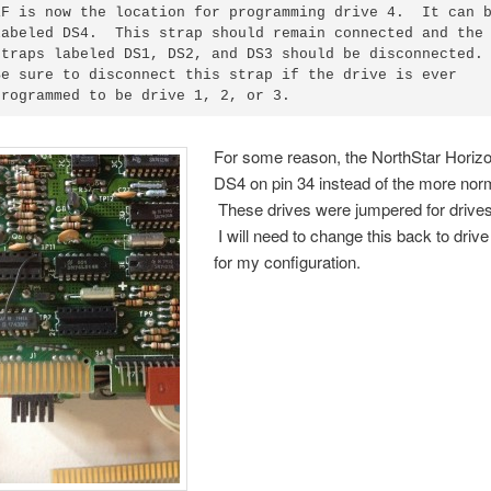
1F is now the location for programming drive 4.  It can b
labeled DS4.  This strap should remain connected and the

straps labeled DS1, DS2, and DS3 should be disconnected.

Be sure to disconnect this strap if the drive is ever

For some reason, the NorthStar Horiz
DS4 on pin 34 instead of the more norm
These drives were jumpered for drives
I will need to change this back to drive
for my configuration.