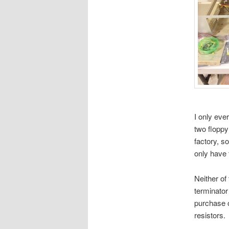
I only eve
two floppy
factory, so
only have 
Neither of
terminator 
purchase 
resistors.