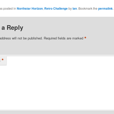
as posted in
Northstar Horizon
,
Retro Challenge
by
ian
. Bookmark the
permalink
.
 a Reply
*
address will not be published.
Required fields are marked
*
t