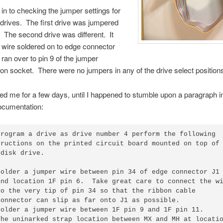
t in to checking the jumper settings for
 drives. The first drive was jumpered
. The second drive was different. It
 wire soldered on to edge connector
 ran over to pin 9 of the jumper
ion socket. There were no jumpers in any of the drive select position
ed me for a few days, until I happened to stumble upon a paragraph i
ocumentation:
program a drive as drive number 4 perform the following

tructions on the printed circuit board mounted on top of

disk drive.

Solder a jumper wire between pin 34 of edge connector J1

and location 1F pin 6.  Take great care to connect the wi
to the very tip of pin 34 so that the ribbon cable

connector can slip as far onto J1 as possible.

Solder a jumper wire between 1F pin 9 and 1F pin 11.

The uninarked strap location between MX and MH at locatio