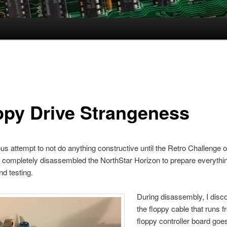
ppy Drive Strangeness
ous attempt to not do anything constructive until the Retro Challenge of
ve completely disassembled the NorthStar Horizon to prepare everythin
nd testing.
During disassembly, I disc
the floppy cable that runs f
floppy controller board goes