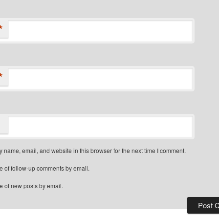
*
*
 name, email, and website in this browser for the next time I comment.
e of follow-up comments by email.
e of new posts by email.