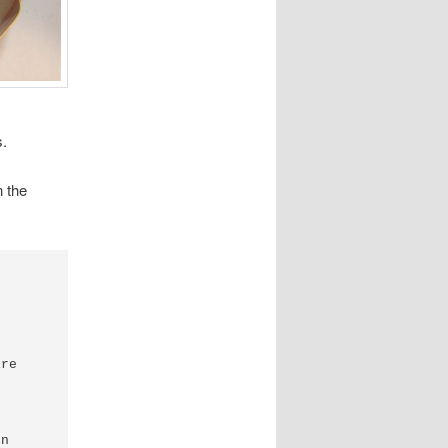
s.
n the
re

n
