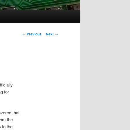
Post
←
Previous
Next
→
navigation
ficially
g for
overed that
rom the
 to the