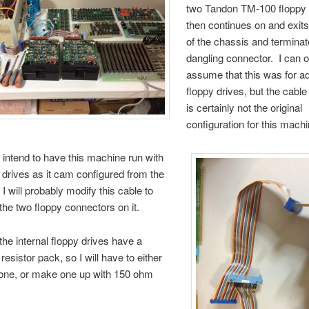
two Tandon TM-100 floppy 
then continues on and exit
of the chassis and terminat
dangling connector. I can o
assume that this was for ad
floppy drives, but the cabl
is certainly not the original
configuration for this machi
r intend to have this machine run with
 drives as it cam configured from the
 I will probably modify this cable to
the two floppy connectors on it.
 the internal floppy drives have a
resistor pack, so I will have to either
one, or make one up with 150 ohm