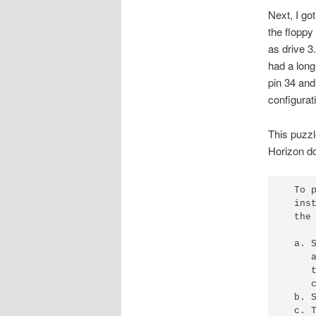
Next, I go
the floppy
as drive 3
had a long
pin 34 and
configurat
This puzzl
Horizon d
  To 
  ins
  the 
  a. 
     
     
     
  b. 
  c. 