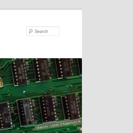
Search