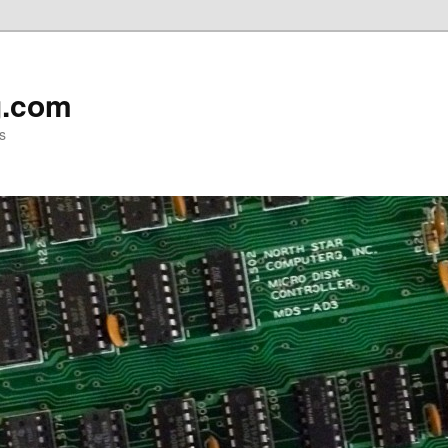
g.com
s