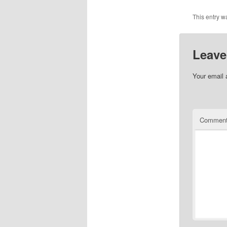
This entry w
Leave
Your email 
Commen