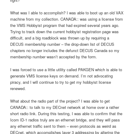
right?
What was I able to accomplish? I was able to boot up an old VAX
machine from my collection. CANADA:: was using a license from
the VMS Hobbyist program that had expired several years ago.
Trying to track down the current hobbyist registration page was
difficult, and a big roadblock was thrown up by requiring a
DECUS membership number – the drop-down list of DECUS
chapters no longer includes the defunct DECUS Canada so my
membership number wasn’t accepted by the form.
I was forced to use a little utility called PAKGEN which is able to
generate VMS license keys on demand. I’m not advocating
piracy, and I will continue to try to get my hobbyist license
renewed.
What about the radio part of the project? I was able to get
CANADA:: to talk to my DECnet network at home over a rather
short radio link. During this testing, I was able to confirm that the
Icom ID-1 radios truly are an ethernet bridge, and they will pass
any ethernet traffic sent to them – even protocols as weird as
DECnet, which accomplishes layer 3 addressing by altering the