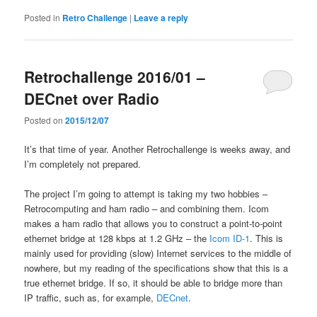
Posted in
Retro Challenge
|
Leave a reply
Retrochallenge 2016/01 –
DECnet over Radio
Posted on
2015/12/07
It’s that time of year. Another Retrochallenge is weeks away, and
I’m completely not prepared.
The project I’m going to attempt is taking my two hobbies –
Retrocomputing and ham radio – and combining them. Icom
makes a ham radio that allows you to construct a point-to-point
ethernet bridge at 128 kbps at 1.2 GHz – the
Icom ID-1
. This is
mainly used for providing (slow) Internet services to the middle of
nowhere, but my reading of the specifications show that this is a
true ethernet bridge. If so, it should be able to bridge more than
IP traffic, such as, for example,
DECnet
.