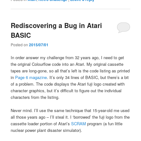
Rediscovering a Bug in Atari
BASIC
Posted on
2015/07/01
In order answer my challenge from 32 years ago, I need to get
the original Colourflow code into an Atari. My original cassette
tapes are long-gone, so all that’s left is the code listing as printed
in
Page 6 magazine
. It’s only 34 lines of BASIC, but there’s a bit
of a problem. The code displays the Atari fuji logo created with
character graphics, but it’s difficult to figure out the individual
characters from the listing.
Never mind. I’ll use the same technique that 15-year-old me used
all those years ago – I’ll steal it. I ‘borrowed’ the fuji logo from the
cassette loader portion of Atari’s
SCRAM
program (a fun little
nuclear power plant disaster simulator).