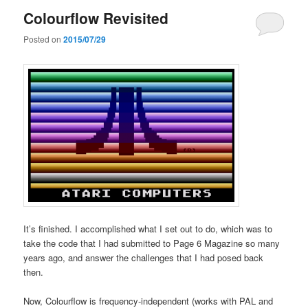
Colourflow Revisited
Posted on
2015/07/29
It’s finished. I accomplished what I set out to do, which was to
take the code that I had submitted to Page 6 Magazine so many
years ago, and answer the challenges that I had posed back
then.
Now, Colourflow is frequency-independent (works with PAL and