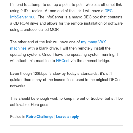
I intend to attempt to set up a point-to-point wireless ethernet link
using 2 ID-1 radios. At one end of the link I will have a
DEC
InfoServer 100
. The InfoServer is a magic DEC box that contains
a CD ROM drive and allows for the remote installation of software
using a protocol called MOP.
The other end of the link will have one of
my many VAX
machines
with a blank drive. I will then remotely install the
operating system. Once I have the operating system running, I
will attach this machine to
HECnet
via the ethernet bridge.
Even though 128kbps is slow by today’s standards, it’s still
quicker than many of the leased lines used in the original DECnet
networks.
This should be enough work to keep me out of trouble, but still be
achievable. Here goes!
Posted in
Retro Challenge
|
Leave a reply