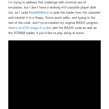
I’m trying to address this challenge with minimal use of
emulators, but I don’t have a working 410 cassette player (belt
rot), so I used
Atari800MacX
to grab the loader from the cassette
and transfer it to a floppy. Some quick edits, and typing in the
rest of the code, and I’ve re-created my original BASIC program.
Here’s an ATR image of a disk
with the BASIC code as well as
the SCRAM loader, if you’d like to play along at home.