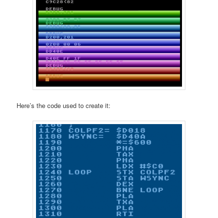
Here’s the code used to create it: