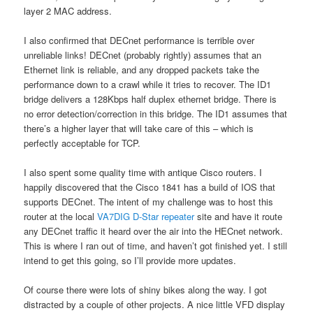
layer 2 MAC address.
I also confirmed that DECnet performance is terrible over
unreliable links! DECnet (probably rightly) assumes that an
Ethernet link is reliable, and any dropped packets take the
performance down to a crawl while it tries to recover. The ID1
bridge delivers a 128Kbps half duplex ethernet bridge. There is
no error detection/correction in this bridge. The ID1 assumes that
there’s a higher layer that will take care of this – which is
perfectly acceptable for TCP.
I also spent some quality time with antique Cisco routers. I
happily discovered that the Cisco 1841 has a build of IOS that
supports DECnet. The intent of my challenge was to host this
router at the local
VA7DIG D-Star repeater
site and have it route
any DECnet traffic it heard over the air into the HECnet network.
This is where I ran out of time, and haven’t got finished yet. I still
intend to get this going, so I’ll provide more updates.
Of course there were lots of shiny bikes along the way. I got
distracted by a couple of other projects. A nice little VFD display