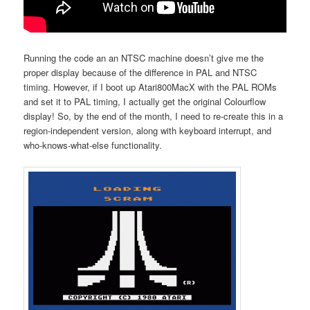
Running the code an an NTSC machine doesn’t give me the
proper display because of the difference in PAL and NTSC
timing. However, if I boot up Atari800MacX with the PAL ROMs
and set it to PAL timing, I actually get the original Colourflow
display! So, by the end of the month, I need to re-create this in a
region-independent version, along with keyboard interrupt, and
who-knows-what-else functionality.