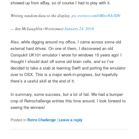
showed up from eBay, so of course I had to play with it.
Writing random data to the display.
pic.twitter.com/ORbeYOclDN
— Ian McLaughlin (@erazmus)
January 24, 2016
Also, while digging around my office, I came across some old
external hard drives. On one of them, I discovered an old
Compukit UK101 emulator I wrote for windows 15 years ago! I
thought I should dust off some old brain cells, and so I’ve
decided to take a stab at learning Swift and porting the emulator
over to OSX. This is a major work-in-progress, but hopefully
there’s a useful skill at the end of it.
In summary, some success, but a lot of fail. We had a bumper
crop of Retrochallenge entries this time around. I look forward to
seeing the winners!
Posted in
Retro Challenge
|
Leave a reply