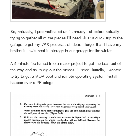
So, naturally, I procrastinated until January 1st before actually
trying to gather all of the pieces I’ll need. Just a quick trip to the
garage to get my VAX pieces… oh dear. I forgot that I have my
brother-in-law’s boat in storage in our garage for the winter.
A 5-minute job turned into a major project to get the boat out of
the way and try to dig out the pieces I’ll need. Initially, I wanted
to try to get a MOP boot and remote operating system install
happen over a RF bridge.