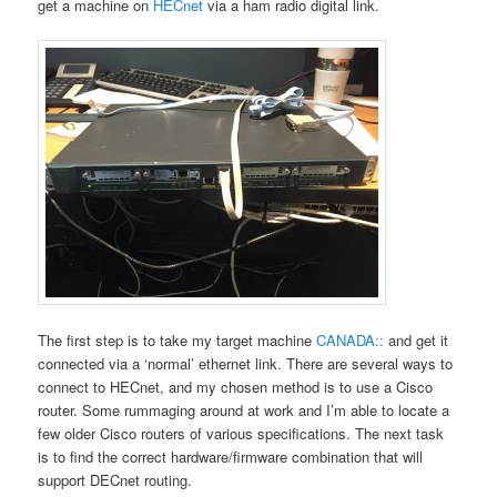
get a machine on
HECnet
via a ham radio digital link.
The first step is to take my target machine
CANADA::
and get it
connected via a ‘normal’ ethernet link. There are several ways to
connect to HECnet, and my chosen method is to use a Cisco
router. Some rummaging around at work and I’m able to locate a
few older Cisco routers of various specifications. The next task
is to find the correct hardware/firmware combination that will
support DECnet routing.