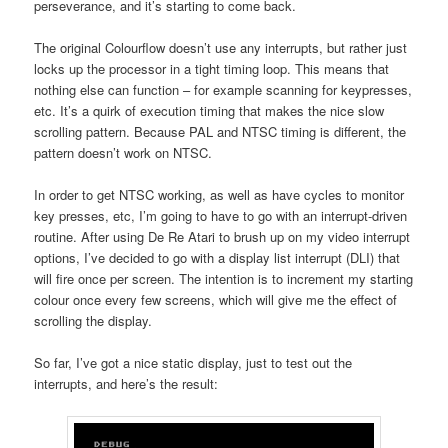
perseverance, and it’s starting to come back.
The original Colourflow doesn’t use any interrupts, but rather just
locks up the processor in a tight timing loop. This means that
nothing else can function – for example scanning for keypresses,
etc. It’s a quirk of execution timing that makes the nice slow
scrolling pattern. Because PAL and NTSC timing is different, the
pattern doesn’t work on NTSC.
In order to get NTSC working, as well as have cycles to monitor
key presses, etc, I’m going to have to go with an interrupt-driven
routine. After using De Re Atari to brush up on my video interrupt
options, I’ve decided to go with a display list interrupt (DLI) that
will fire once per screen. The intention is to increment my starting
colour once every few screens, which will give me the effect of
scrolling the display.
So far, I’ve got a nice static display, just to test out the
interrupts, and here’s the result: