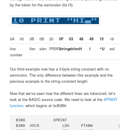
by the token for the semicolon (0x15).
0A
00
0B
0B
20
0F
03
48
49
15
16
line
llen
slen
PRINT
string
strlen
H
I
^U
eol
number
Our third example now has a 3-byte string constant with no
semicolon. The only difference between this example and the
previous example is the string constant length.
Now that we’ve seen how the different lines are tokenized, let’s
look at the BASIC source code. We need to look at the
XPRINT
function
, which begins at 0xB3B6.
B3B6            XPRINT

B3B6  A5C9          LDA     PTABW           ; GET