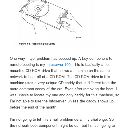
One very major problem has popped up. A key component to
remote booting is my
Infoserver 100
. This is basically a net-
mounted CD-ROM drive that allows a machine on the same
network to boot off of a CD-ROM. The CD-ROM drive in this
machine uses a very unique CD caddy that is different from the
more common caddy of the era. Even after removing the boat, I
was unable to locate my one and only caddy for this machine, so
I’m not able to use the Infoserver, unless the caddy shows up
before the end of the month.
I’m not going to let this small problem derail my challenge. So
the network boot component might be out, but I’m still going to