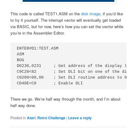
This code is called TEST1.ASM on the
disk image
, if you’d like
to try it yourself. The interrupt vector will eventually get loaded
via BASIC, but for now, here’s how you can set the vector while
you’re in the Assembler Editor.
ENTER#D1:TEST.ASM

ASM

BUG

D0230,0231     ; Get address of the display list.
C9C28<82       ; Set DLI bit on one of the displa
C0200<00,06    ; Set DLI routine address to 0x0600
There we go. We’re half way through the month, and I’m about
half way done.
Posted in
Atari
,
Retro Challenge
|
Leave a reply