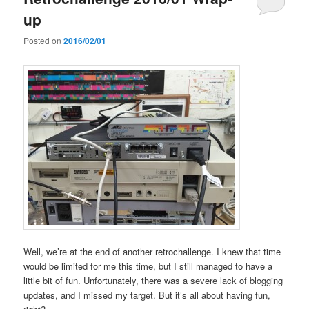
up
Posted on
2016/02/01
Well, we’re at the end of another retrochallenge. I knew that time
would be limited for me this time, but I still managed to have a
little bit of fun. Unfortunately, there was a severe lack of blogging
updates, and I missed my target. But it’s all about having fun,