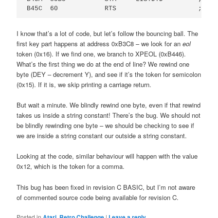
I know that’s a lot of code, but let’s follow the bouncing ball. The
first key part happens at address 0xB3C8 – we look for an
eol
token (0x16). If we find one, we branch to XPEOL (0xB446).
What’s the first thing we do at the end of line? We rewind one
byte (DEY – decrement Y), and see if it’s the token for semicolon
(0x15). If it is, we skip printing a carriage return.
But wait a minute. We blindly rewind one byte, even if that rewind
takes us inside a string constant! There’s the bug. We should not
be blindly rewinding one byte – we should be checking to see if
we are inside a string constant our outside a string constant.
Looking at the code, similar behaviour will happen with the value
0x12, which is the token for a comma.
This bug has been fixed in revision C BASIC, but I’m not aware
of commented source code being available for revision C.
Posted in
Atari
,
Retro Challenge
|
Leave a reply