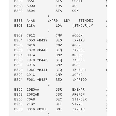
B3B8  85AF          STA     SCANT           ; SCAN
B3BA  A900          LDA     #0              ; SET
B3BC  8594          STA     COX

                ;

B3BE  A4A8      :XPR0   LDY    STINDEX      ; GET
B3C0  B18A          LDA     [STMCUR],Y      ; GET
                ;

B3C2  C912          CMP     #CCOM

B3C4  F053 ^B419    BEQ     :XPTAB          ; BR 
B3C6  C916          CMP     #CCR

B3C8  F07C ^B446    BEQ     :XPEOL          ; BR 
B3CA  C914          CMP     #CEOS

B3CC  F078 ^B446    BEQ     :XPEOL          ; BR 
B3CE  C915          CMP     #CSC

B3D0  F06F ^B441    BEQ     :XPNULL         ; BR 
B3D2  C91C          CMP     #CPND

B3D4  F061 ^B437    BEQ     :XPRIOD

                ;

B3D6  20E0AA        JSR     EXEXPR          ; GO 
B3D9  20F2AB        JSR     ARGPOP          ; POP
B3DC  C6A8          DEC     STINDEX         ; DEC
B3DE  24D2          BIT     VTYPE           ; IS 
B3E0  3016 ^B3F8    BMI     :XPSTR          ; BR 
                ;
