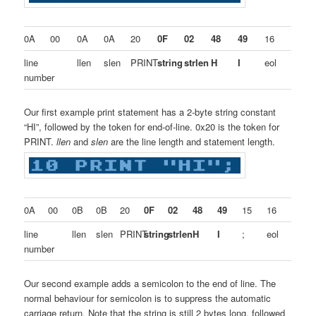
0A
00
0A
0A
20
0F
02
48
49
16
line
llen
slen
PRINT
string
strlen
H
I
eol
number
Our first example print statement has a 2-byte string constant
“HI”, followed by the token for end-of-line. 0x20 is the token for
PRINT.
llen
and
slen
are the line length and statement length.
0A
00
0B
0B
20
0F
02
48
49
15
16
line
llen
slen
PRINT
string
strlen
H
I
;
eol
number
Our second example adds a semicolon to the end of line. The
normal behaviour for semicolon is to suppress the automatic
carriage return. Note that the string is still 2 bytes long, followed