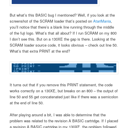
But what’s this BASIC bug I mentioned? Well, if you look at the
screenshot of the SCRAM loader that’s posted on
AtariMania
,
you’ll notice that there’s a blank line running through the middle
of the fuji logo. What’s that all about? If I run SCRAM on my 800
I don’t see this. But on a 130XE the gap is there. Looking at the
SCRAM loader source code, it looks obvious – check out line 50.
What’s that extra PRINT at the end?
It turns out that if you remove this PRINT statement, the code
works correctly on a 130XE, but breaks on an 800 – the output of
line 50 and 55 get concatenated just like if there was a semicolon
at the end of line 50.
After playing around a bit, I was able to determine that the
problem was related to the revision A BASIC cartridge. If I placed
a revision A BASIC cartridge in my 130XE, the problem followed.