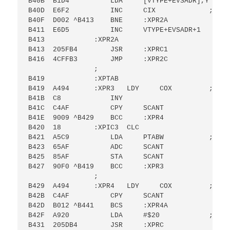
B40B  B1D4          LDA     [VTYPE+EVSADR],Y ; FO
B40D  E6F2          INC     CIX             ; OF 
B40F  D002 ^B413    BNE     :XPR2A

B411  E6D5          INC     VTYPE+EVSADR+1

B413            :XPR2A

B413  205FB4        JSR     :XPRC1

B416  4CFFB3        JMP     :XPR2C

                ;

B419            :XPTAB

B419  A494      :XPR3   LDY     COX         ; DO 
B41B  C8            INY

B41C  C4AF          CPY     SCANT

B41E  9009 ^B429    BCC     :XPR4

B420  18        :XPIC3  CLC

B421  A5C9          LDA     PTABW           ; SCA
B423  65AF          ADC     SCANT

B425  85AF          STA     SCANT

B427  90F0 ^B419    BCC     :XPR3

                ;

B429  A494      :XPR4   LDY     COX         ; DO 
B42B  C4AF          CPY     SCANT

B42D  B012 ^B441    BCS     :XPR4A

B42F  A920          LDA     #$20            ; PRI
B431  205DB4        JSR     :XPRC
