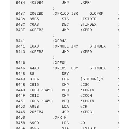
B434  4C29B4        JMP     :XPR4

                ;

B437  2002BD    :XPRIOD JSR     GIOPRM      ; GET
B43A  85B5          STA     LISTDTD         ; SET
B43C  C6A8          DEC     STINDEX         ;DEC I
B43E  4CBEB3        JMP     :XPR0           ; GET
                ;

B441            :XPR4A

B441  E6A8      :XPNULL INC     STINDEX     ; INC
B443  4CBEB3        JMP     :XPR0

                ;

B446            :XPEOL

B446  A4A8      :XPEOS  LDY     STINDEX     ; AT 
B448  88            DEY

B449  B18A          LDA     [STMCUR],Y      ; IF 
B44B  C915          CMP     #CSC            ; SEM
B44D  F009 ^B458    BEQ     :XPRTN          ; ELS
B44F  C912          CMP     #CCOM           ; OR 
B451  F005 ^B458    BEQ     :XPRTN          ; THE
B453  A99B          LDA     #CR

B445  205FB4        JSR     :XPRC1          ; THE
B458            :XPRTN

B458  A900          LDA     #0              ; SET
B45A  85B5          STA     LISTDTD         ; LIS