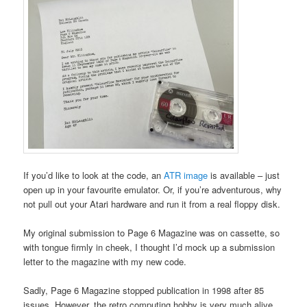
If you’d like to look at the code, an
ATR image
is available – just
open up in your favourite emulator. Or, if you’re adventurous, why
not pull out your Atari hardware and run it from a real floppy disk.
My original submission to Page 6 Magazine was on cassette, so
with tongue firmly in cheek, I thought I’d mock up a submission
letter to the magazine with my new code.
Sadly, Page 6 Magazine stopped publication in 1998 after 85
issues. However, the retro computing hobby is very much alive,