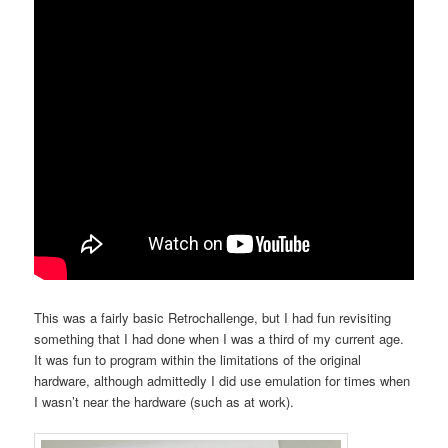
This was a fairly basic Retrochallenge, but I had fun revisiting
something that I had done when I was a third of my current age.
It was fun to program within the limitations of the original
hardware, although admittedly I did use emulation for times when
I wasn’t near the hardware (such as at work).