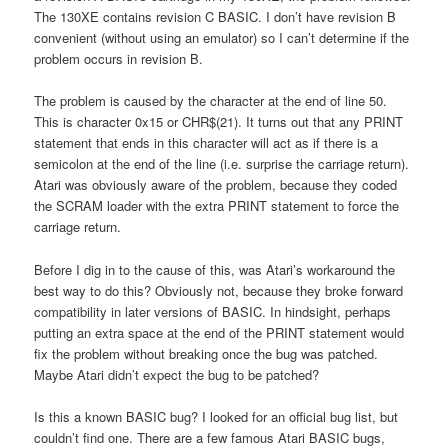
The 130XE contains revision C BASIC. I don’t have revision B
convenient (without using an emulator) so I can’t determine if the
problem occurs in revision B.
The problem is caused by the character at the end of line 50.
This is character 0x15 or CHR$(21). It turns out that any PRINT
statement that ends in this character will act as if there is a
semicolon at the end of the line (i.e. surprise the carriage return).
Atari was obviously aware of the problem, because they coded
the SCRAM loader with the extra PRINT statement to force the
carriage return.
Before I dig in to the cause of this, was Atari’s workaround the
best way to do this? Obviously not, because they broke forward
compatibility in later versions of BASIC. In hindsight, perhaps
putting an extra space at the end of the PRINT statement would
fix the problem without breaking once the bug was patched.
Maybe Atari didn’t expect the bug to be patched?
Is this a known BASIC bug? I looked for an official bug list, but
couldn’t find one. There are a few famous Atari BASIC bugs,