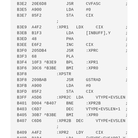
B3E2  20E6D8        JSR     CVFASC          ; CON
B3E5  A900          LDA     #0

B3E7  85F2          STA     CIX

                ;

B3E9  A4F2      :XPR1   LDX     CIX         ; OUT
B3EB  B1F3          LDA     [INBUFF],Y      ; FRO
B3ED  48            PHA                     ; UNT
B3EE  E6F2          INC     CIX             ; WIT
B3F0  205DB4        JSR     :XPRC           ; IS F
B3F3  68            PLA

B3F4  10F3 ^B3E9    BPL     :XPR1

B3F6  30C6 ^B3BE    BMI     :XPR0           ; THE
B3F8            :XPSTR

B3F8  209BAB        JSR     GSTRAD          ; GO 
B3FB  A900          LDA     #0

B3FD  85F2          STA     CIX

B3FF  A5D6      :XPR2C  LDA     VTYPE+EVSLEN    ;
B401  D004 ^B407    BNE     :XPR2B          ; NOT
B403  C6D7          DEC     VTYPE+EVSLEN+1  ; DEC
B405  30B7 ^B3BE    BMI     :XPR0           ; BR 
B407  C6D6      :XPR2B  DEC     VTYPE+EVSLEN    ;
                ;

B409  A4F2      :XPR2   LDY     CIX         ; OUT