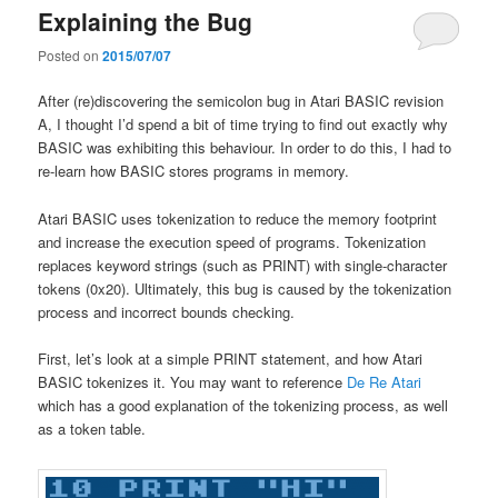
Explaining the Bug
Posted on
2015/07/07
After (re)discovering the semicolon bug in Atari BASIC revision
A, I thought I’d spend a bit of time trying to find out exactly why
BASIC was exhibiting this behaviour. In order to do this, I had to
re-learn how BASIC stores programs in memory.
Atari BASIC uses tokenization to reduce the memory footprint
and increase the execution speed of programs. Tokenization
replaces keyword strings (such as PRINT) with single-character
tokens (0x20). Ultimately, this bug is caused by the tokenization
process and incorrect bounds checking.
First, let’s look at a simple PRINT statement, and how Atari
BASIC tokenizes it. You may want to reference
De Re Atari
which has a good explanation of the tokenizing process, as well
as a token table.