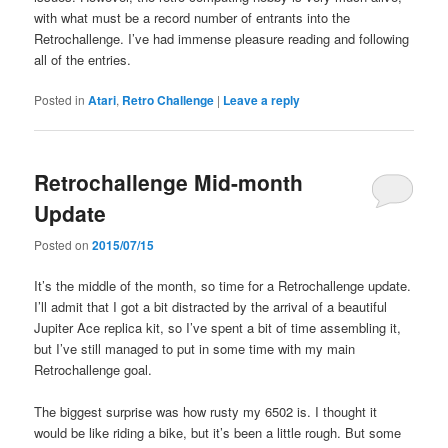
with what must be a record number of entrants into the
Retrochallenge. I’ve had immense pleasure reading and following
all of the entries.
Posted in
Atari
,
Retro Challenge
|
Leave a reply
Retrochallenge Mid-month
Update
Posted on
2015/07/15
It’s the middle of the month, so time for a Retrochallenge update.
I’ll admit that I got a bit distracted by the arrival of a beautiful
Jupiter Ace replica kit, so I’ve spent a bit of time assembling it,
but I’ve still managed to put in some time with my main
Retrochallenge goal.
The biggest surprise was how rusty my 6502 is. I thought it
would be like riding a bike, but it’s been a little rough. But some