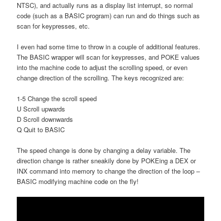
NTSC), and actually runs as a display list interrupt, so normal
code (such as a BASIC program) can run and do things such as
scan for keypresses, etc.
I even had some time to throw in a couple of additional features.
The BASIC wrapper will scan for keypresses, and POKE values
into the machine code to adjust the scrolling speed, or even
change direction of the scrolling. The keys recognized are:
1-5 Change the scroll speed
U Scroll upwards
D Scroll downwards
Q Quit to BASIC
The speed change is done by changing a delay variable. The
direction change is rather sneakily done by POKEing a DEX or
INX command into memory to change the direction of the loop –
BASIC modifying machine code on the fly!