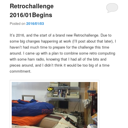
Retrochallenge
2016/01Begins
Posted on
2016/01/03
It’s 2016, and the start of a brand new Retrochallenge. Due to
some big changes happening at work (I’ll post about that later), I
haven’t had much time to prepare for the challenge this time
around. I came up with a plan to combine some retro computing
with some ham radio, knowing that I had all of the bits and
pieces around, and I didn’t think it would be too big of a time
commitment.