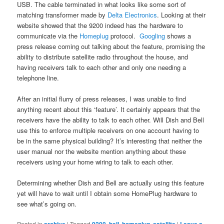
USB. The cable terminated in what looks like some sort of
matching transformer made by
Delta Electronics
. Looking at their
website showed that the 9200 indeed has the hardware to
communicate via the
Homeplug
protocol.
Googling
shows a
press release coming out talking about the feature, promising the
ability to distribute satellite radio throughout the house, and
having receivers talk to each other and only one needing a
telephone line.
After an initial flurry of press releases, I was unable to find
anything recent about this ‘feature’. It certainly appears that the
receivers have the ability to talk to each other. Will Dish and Bell
use this to enforce multiple receivers on one account having to
be in the same physical building? It’s interesting that neither the
user manual nor the website mention anything about these
receivers using your home wiring to talk to each other.
Determining whether Dish and Bell are actually using this feature
yet will have to wait until I obtain some HomePlug hardware to
see what’s going on.
Posted in
|
Tagged
,
,
,
|