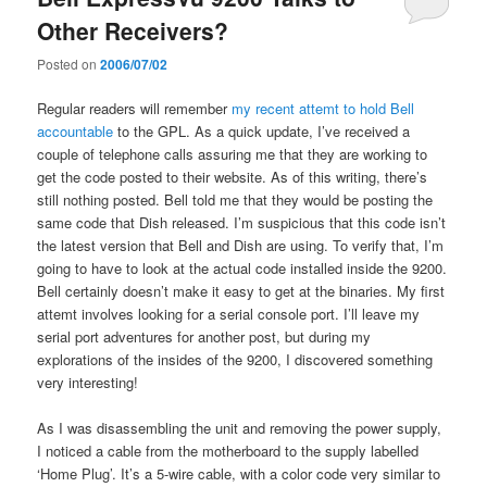
Other Receivers?
Posted on
2006/07/02
Regular readers will remember
my recent attemt to hold Bell
accountable
to the GPL. As a quick update, I’ve received a
couple of telephone calls assuring me that they are working to
get the code posted to their website. As of this writing, there’s
still nothing posted. Bell told me that they would be posting the
same code that Dish released. I’m suspicious that this code isn’t
the latest version that Bell and Dish are using. To verify that, I’m
going to have to look at the actual code installed inside the 9200.
Bell certainly doesn’t make it easy to get at the binaries. My first
attemt involves looking for a serial console port. I’ll leave my
serial port adventures for another post, but during my
explorations of the insides of the 9200, I discovered something
very interesting!
As I was disassembling the unit and removing the power supply,
I noticed a cable from the motherboard to the supply labelled
‘Home Plug’. It’s a 5-wire cable, with a color code very similar to