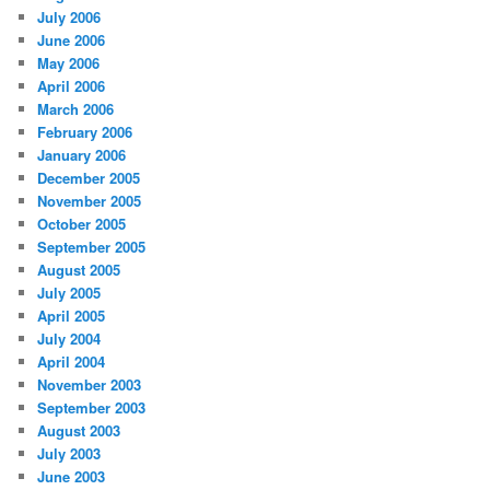
July 2006
June 2006
May 2006
April 2006
March 2006
February 2006
January 2006
December 2005
November 2005
October 2005
September 2005
August 2005
July 2005
April 2005
July 2004
April 2004
November 2003
September 2003
August 2003
July 2003
June 2003