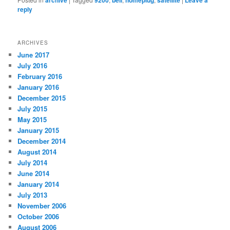
archive
9200
bell
homeplug
satellite
Leave a
reply
ARCHIVES
June 2017
July 2016
February 2016
January 2016
December 2015
July 2015
May 2015
January 2015
December 2014
August 2014
July 2014
June 2014
January 2014
July 2013
November 2006
October 2006
August 2006