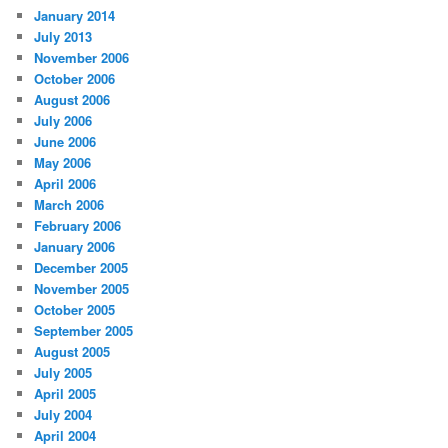
January 2014
July 2013
November 2006
October 2006
August 2006
July 2006
June 2006
May 2006
April 2006
March 2006
February 2006
January 2006
December 2005
November 2005
October 2005
September 2005
August 2005
July 2005
April 2005
July 2004
April 2004