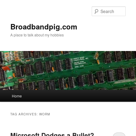
Skip
Skip
to
to
Sear
primary
secondary
content
content
Broadbandpig.com
A place to talk about my hobbies
Main
Home
menu
TAG ARCHIVES:
WORM
Microsoft Dodges a Bullet?