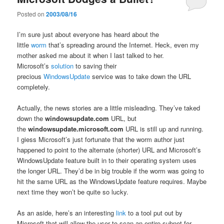
Posted on
2003/08/16
I’m sure just about everyone has heard about the
little
worm
that’s spreading around the Internet. Heck, even my
mother asked me about it when I last talked to her.
Microsoft’s
solution
to saving their
precious
WindowsUpdate
service was to take down the URL
completely.
Actually, the news stories are a little misleading. They’ve taked
down the
windowsupdate.com
URL, but
the
windowsupdate.microsoft.com
URL is still up and running.
I giess Microsoft’s just fortunate that the worm author just
happened to point to the alternate (shorter) URL and Microsoft’s
WindowsUpdate feature built in to their operating system uses
the longer URL. They’d be in big trouble if the worm was going to
hit the same URL as the WindowsUpdate feature requires. Maybe
next time they won’t be quite so lucky.
As an aside, here’s an interesting
link
to a tool put out by
Microsoft that will allow the user to scan an entire subnet for