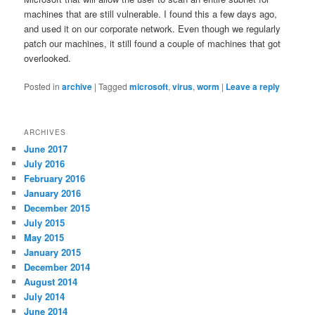
machines that are still vulnerable. I found this a few days ago,
and used it on our corporate network. Even though we regularly
patch our machines, it still found a couple of machines that got
overlooked.
Posted in
archive
|
Tagged
microsoft
,
virus
,
worm
|
Leave a reply
ARCHIVES
June 2017
July 2016
February 2016
January 2016
December 2015
July 2015
May 2015
January 2015
December 2014
August 2014
July 2014
June 2014