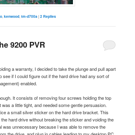
io
,
kenwood
,
tm-d700a
|
2
Replies
the 9200 PVR
ding a warranty, I decided to take the plunge and pull apart
o see if I could figure out if the hard drive had any sort of
agement) enabled.
ugh. It consists of removing four screws holding the top
 was a little tight, and needed some gentle persuasion.
tice a small silver sticker on the hard drive bracket. This
the hard drive without breaking the sticker and voiding the
val was unnecessary because I was able to remove the
om the drive, and plug in cables leading to my desktop PC.