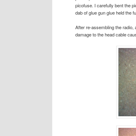
picofuse. I carefully bent the p
dab of glue gun glue held the fu
After re-assembling the radio, a
damage to the head cable caus