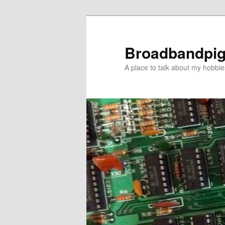
Skip
Skip
to
to
primary
secondary
Broadbandpi
content
content
A place to talk about my hobbie