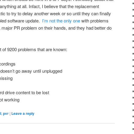
anything at all. Infact, I believe that the replacement
ctic to try to delay another week or so until they can finally
fabled software update.
I’m not the only one
with problems
 a major PR problem on their hands, and they had better do
st of 9200 problems that are known:
cordings
 doesn’t go away until unplugged
issing
rd drive content to be lost
ot working
l
,
pvr
|
Leave a reply