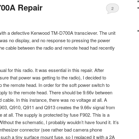
00A Repair
2
ith a defective Kenwood TM-D700A transciever. The unit
 was no display, and no response to pressing the power
 the cable between the radio and remote head had recently
l for this radio. It was essential in this repair. After
ure that power was getting to the radio), I decided to
 the remote head. In order for the soft power switch to
upply to the remote head. There should be 9.66v between
 cable. In this instance, there was no voltage at all. A
903, Q910, Q911 and Q913 creates the 9.66v signal from
e at all. The supply is protected by fuse F902. This is a
ithout the schematic, I probably wouldn’t have found it. It’s
synthesizer connector (see rather bad camera phone
e such a tiny surface mount fuse, so I replaced it with a 2A