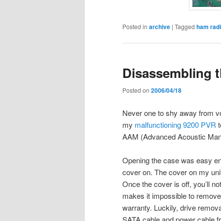
Posted in
archive
|
Tagged
ham rad
Disassembling 
Posted on
2006/04/18
Never one to shy away from voi
my
malfunctioning 9200 PVR
t
AAM (Advanced Acoustic Man
Opening the case was easy eno
cover on. The cover on my unit
Once the cover is off, you’ll no
makes it impossible to remove 
warranty. Luckily, drive remo
SATA cable and power cable fr