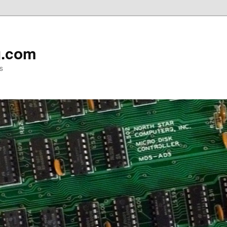
g.com
s