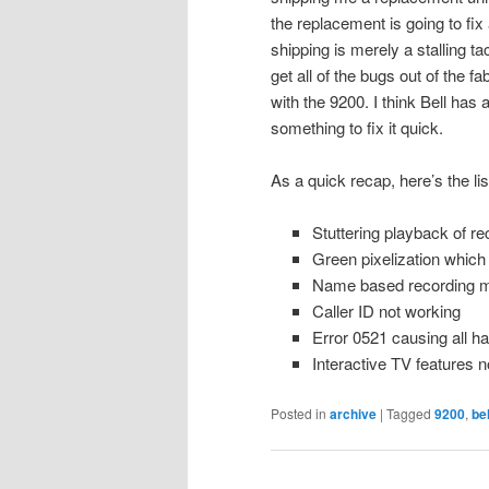
the replacement is going to fix 
shipping is merely a stalling ta
get all of the bugs out of the 
with the 9200. I think Bell has
something to fix it quick.
As a quick recap, here’s the li
Stuttering playback of re
Green pixelization which
Name based recording m
Caller ID not working
Error 0521 causing all ha
Interactive TV features n
Posted in
archive
|
Tagged
9200
,
bel