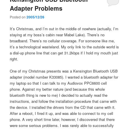
Adapter Problems
Posted on
2005/12/26
It’s Christmas, and I’m out in the middle of nowhere (actually, I’m
staying at my boss’s cabin near Mabel Lake). There’s no
broadband. There’s no cellular coverage. For someone like me,
it’s a technological wasteland. My only link to the outside world is
a dial-up phone line that can get 31.2kbps if I hold my mouth just
right.
One of my Christmas presents was a Kensington Bluetooth USB
adapter (model number K33085). I wanted a bluetooth adapter for
my laptop so that I can talk to my Audiovox PPC6600 cell
phone. Against my better nature (and because this whole
bluetooth thing is new to me) I decided to actually read the
instructions, and follow the installation procedure that came with
the device. I installed the drivers from the CD that came with it.
After a reboot, I fired it up, and was able to connect to my cell
phone. A very short time later, however, I discovered that there
were some serious problems. I was rarely able to successfully