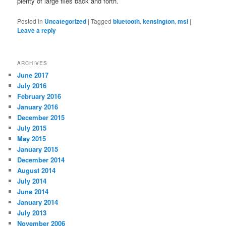
plenty of large files back and forth.
Posted in
Uncategorized
|
Tagged
bluetooth
,
kensington
,
msi
|
Leave a reply
ARCHIVES
June 2017
July 2016
February 2016
January 2016
December 2015
July 2015
May 2015
January 2015
December 2014
August 2014
July 2014
June 2014
January 2014
July 2013
November 2006