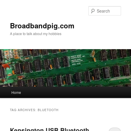
Skip
Skip
to
to
Sear
primary
secondary
content
content
Broadbandpig.com
A place to talk about my hobbies
Main
Home
menu
TAG ARCHIVES:
BLUETOOTH
Kensington USB Bluetooth