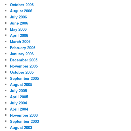
October 2006
August 2006
July 2006
June 2006
May 2006
April 2006
March 2006
February 2006
January 2006
December 2005
November 2005
October 2005
September 2005
August 2005
July 2005
April 2005
July 2004
April 2004
November 2003
September 2003
August 2003