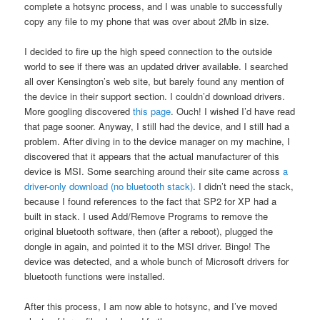
complete a hotsync process, and I was unable to successfully
copy any file to my phone that was over about 2Mb in size.
I decided to fire up the high speed connection to the outside
world to see if there was an updated driver available. I searched
all over Kensington’s web site, but barely found any mention of
the device in their support section. I couldn’d download drivers.
More googling discovered
this page
. Ouch! I wished I’d have read
that page sooner. Anyway, I still had the device, and I still had a
problem. After diving in to the device manager on my machine, I
discovered that it appears that the actual manufacturer of this
device is MSI. Some searching around their site came across
a
driver-only download (no bluetooth stack)
. I didn’t need the stack,
because I found references to the fact that SP2 for XP had a
built in stack. I used Add/Remove Programs to remove the
original bluetooth software, then (after a reboot), plugged the
dongle in again, and pointed it to the MSI driver. Bingo! The
device was detected, and a whole bunch of Microsoft drivers for
bluetooth functions were installed.
After this process, I am now able to hotsync, and I’ve moved