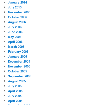
January 2014
July 2013
November 2006
October 2006
August 2006
July 2006
June 2006
May 2006
April 2006
March 2006
February 2006
January 2006
December 2005
November 2005
October 2005
September 2005
August 2005
July 2005
April 2005
July 2004
April 2004