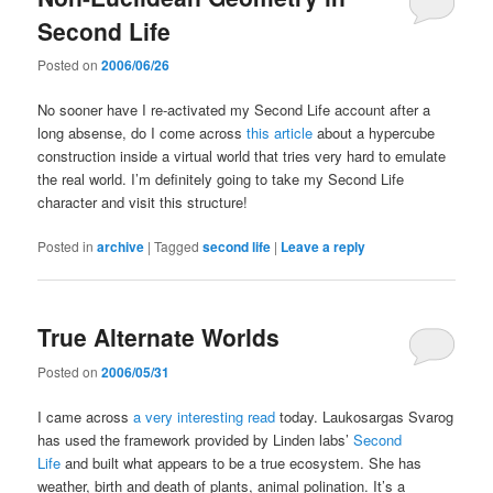
Second Life
Posted on
2006/06/26
No sooner have I re-activated my Second Life account after a
long absense, do I come across
this article
about a hypercube
construction inside a virtual world that tries very hard to emulate
the real world. I’m definitely going to take my Second Life
character and visit this structure!
Posted in
archive
|
Tagged
second life
|
Leave a reply
True Alternate Worlds
Posted on
2006/05/31
I came across
a very interesting read
today. Laukosargas Svarog
has used the framework provided by Linden labs’
Second
Life
and built what appears to be a true ecosystem. She has
weather, birth and death of plants, animal polination. It’s a