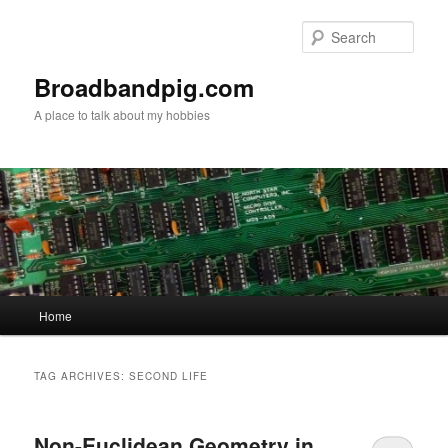
Skip
Skip
to
to
Sear
primary
secondary
content
content
Broadbandpig.com
A place to talk about my hobbies
Main
Home
menu
TAG ARCHIVES:
SECOND LIFE
Non-Euclidean Geometry in