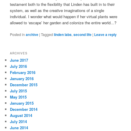
testament both to the flexibility that Linden has built in to their
system, as well as the creative imaginations of a single
individual. I wonder what would happen if her virtual plants were
allowed to ‘escape’ her garden and colonize the entire world…?
Posted in
archive
|
Tagged
linden labs
,
second life
|
Leave a reply
ARCHIVES
June 2017
July 2016
February 2016
January 2016
December 2015
July 2015
May 2015
January 2015
December 2014
August 2014
July 2014
June 2014